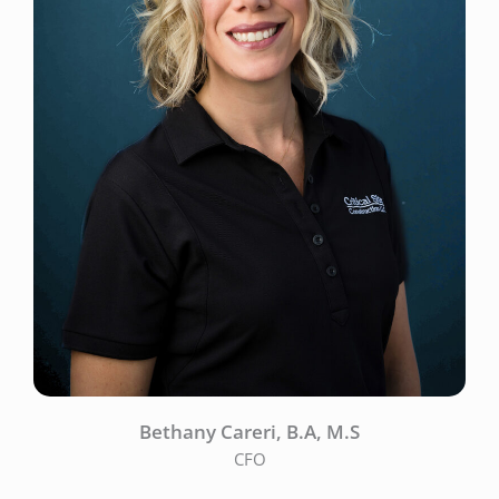
Bethany Careri, B.A, M.S
CFO