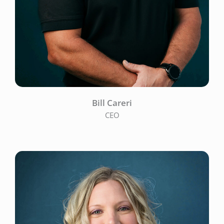
Bill Careri
CEO