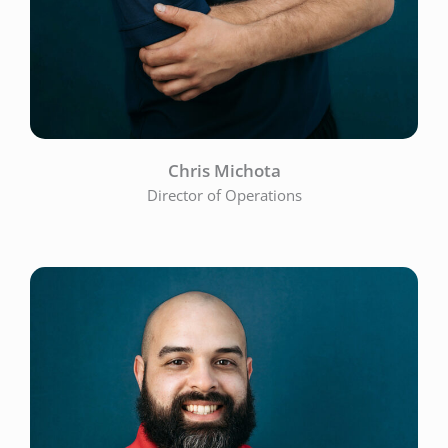
Chris Michota
Director of Operations