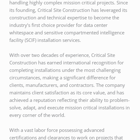
handling highly complex mission critical projects. Since
its founding, Critical Site Construction has leveraged its
construction and technical expertise to become the
industry’s first choice provider for data center
whitespace and sensitive compartmented intelligence
facility (SCIF) installation services.
With over two decades of experience, Critical Site
Construction has earned international recognition for
completing installations under the most challenging
circumstances, making a significant difference for
clients, manufacturers, and contractors. The company
maintains client satisfaction as its core value, and has
achieved a reputation reflecting their ability to problem-
solve, adapt, and execute mission critical installations in
every corner of the world.
With a vast labor force possessing advanced
certifications and clearances to work on projects that