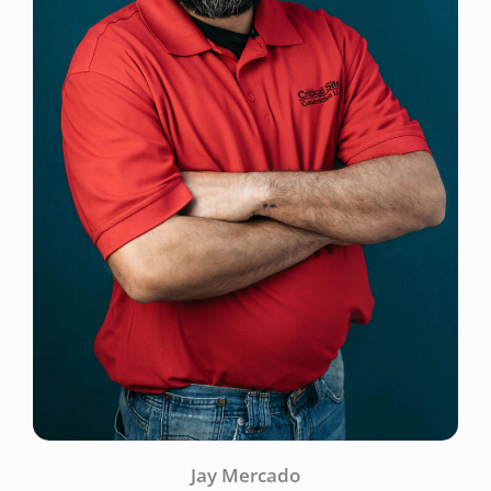
Jay Mercado