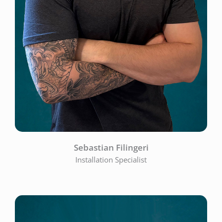
Sebastian Filingeri
Installation Specialist