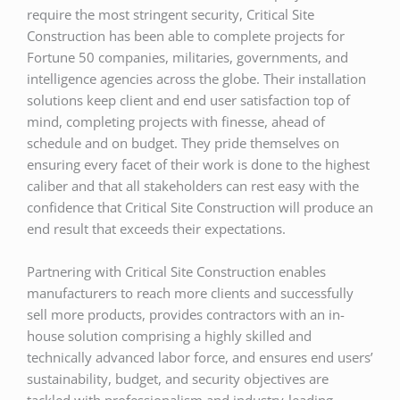
require the most stringent security, Critical Site
Construction has been able to complete projects for
Fortune 50 companies, militaries, governments, and
intelligence agencies across the globe. Their installation
solutions keep client and end user satisfaction top of
mind, completing projects with finesse, ahead of
schedule and on budget. They pride themselves on
ensuring every facet of their work is done to the highest
caliber and that all stakeholders can rest easy with the
confidence that Critical Site Construction will produce an
end result that exceeds their expectations.
Partnering with Critical Site Construction enables
manufacturers to reach more clients and successfully
sell more products, provides contractors with an in-
house solution comprising a highly skilled and
technically advanced labor force, and ensures end users’
sustainability, budget, and security objectives are