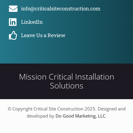
info@criticalsiteconstruction.com
LinkedIn
Leave Us a Review
Mission Critical Installation
Solutions
© Copyright Critical Site Construction 2025. Designed and
developed by
Do Good Marketing, LLC
.