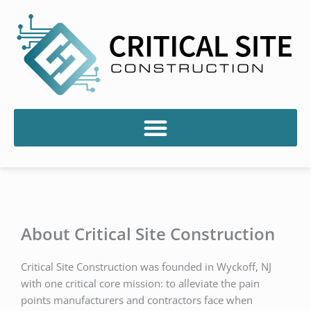
Skip
to
content
About Critical Site Construction
Critical Site Construction was founded in Wyckoff, NJ
with one critical core mission: to alleviate the pain
points manufacturers and contractors face when