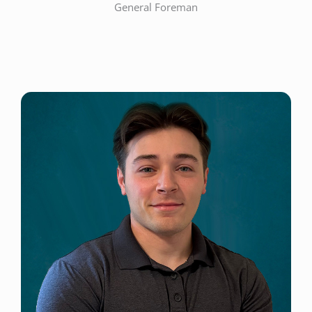
General Foreman