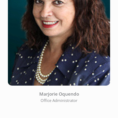
Marjorie Oquendo
Office Administrator