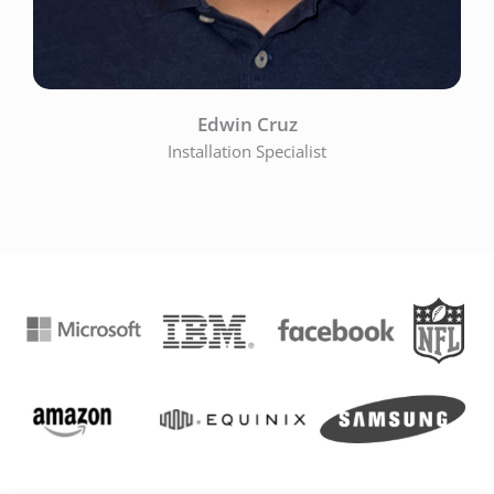
Edwin Cruz
Installation Specialist