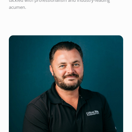
tackled with professionalism and industry-leading
acumen.