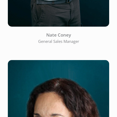
Nate Coney
General Sales Manager