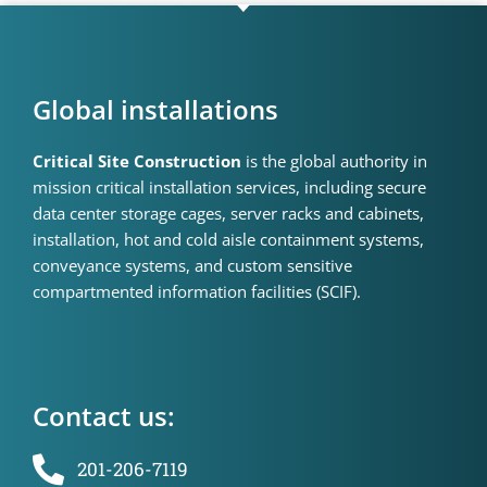
Global installations
Critical Site Construction
is the global authority in
mission critical installation services, including secure
data center storage cages, server racks and cabinets,
installation, hot and cold aisle containment systems,
conveyance systems, and custom sensitive
compartmented information facilities (SCIF).
Contact us:
201-206-7119