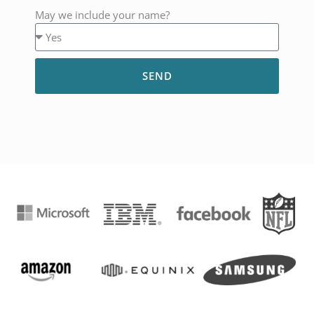
May we include your name?
SEND