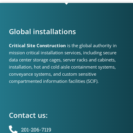
Global installations
Critical Site Construction
is the global authority in
mission critical installation services, including secure
data center storage cages, server racks and cabinets,
installation, hot and cold aisle containment systems,
conveyance systems, and custom sensitive
compartmented information facilities (SCIF).
Contact us:
201-206-7119