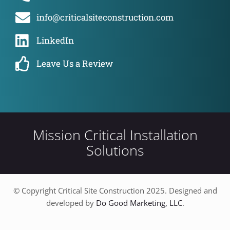
info@criticalsiteconstruction.com
LinkedIn
Leave Us a Review
Mission Critical Installation
Solutions
© Copyright Critical Site Construction 2025. Designed and
developed by
Do Good Marketing, LLC
.