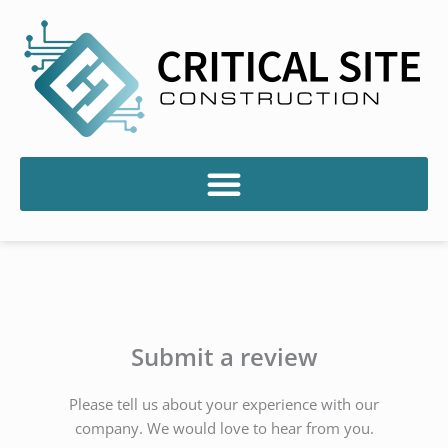
Skip
to
content
Submit a review
Please tell us about your experience with our
company. We would love to hear from you.