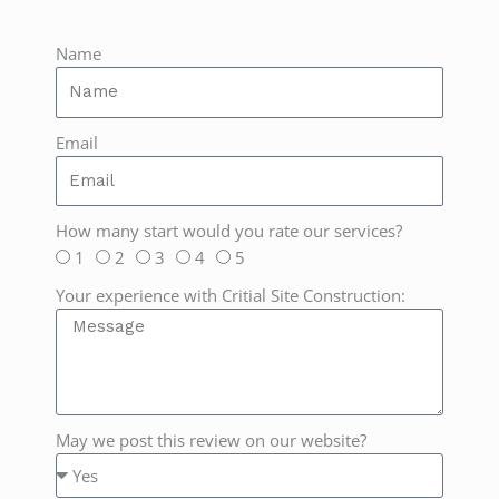
Name
Email
How many start would you rate our services?
1
2
3
4
5
Your experience with Critial Site Construction:
May we post this review on our website?